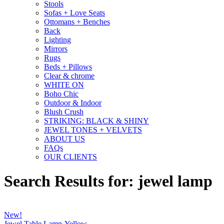
Stools
Sofas + Love Seats
Ottomans + Benches
Back
Lighting
Mirrors
Rugs
Beds + Pillows
Clear & chrome
WHITE ON
Boho Chic
Outdoor & Indoor
Blush Crush
STRIKING: BLACK & SHINY
JEWEL TONES + VELVETS
ABOUT US
FAQs
OUR CLIENTS
Search Results for: jewel lamp
New!
Jewel Table Lamp-Yellow