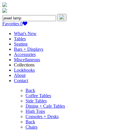
Search
for:
Favorites
0
What's New
Tables
Seating
Bars + Displays
Accessories
Miscellaneous
Collections
Lookbooks
About
Contact
Back
Coffee Tables
Side Tables
Dining + Cafe Tables
High Tops
Consoles + Desks
Back
Chairs