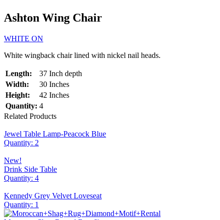
Ashton Wing Chair
WHITE ON
White wingback chair lined with nickel nail heads.
Length:
37 Inch depth
Width:
30 Inches
Height:
42 Inches
Quantity:
4
Related Products
Jewel Table Lamp-Peacock Blue
Quantity: 2
New!
Drink Side Table
Quantity: 4
Kennedy Grey Velvet Loveseat
Quantity: 1