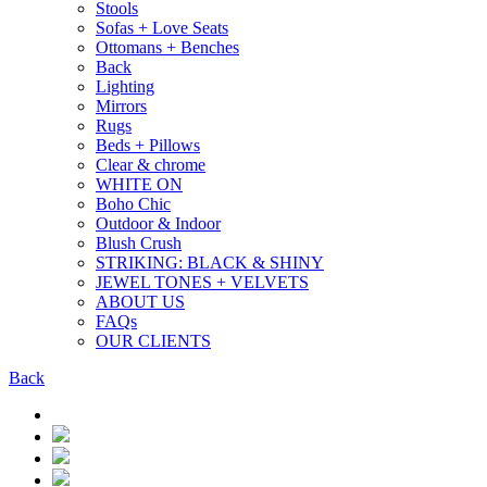
Stools
Sofas + Love Seats
Ottomans + Benches
Back
Lighting
Mirrors
Rugs
Beds + Pillows
Clear & chrome
WHITE ON
Boho Chic
Outdoor & Indoor
Blush Crush
STRIKING: BLACK & SHINY
JEWEL TONES + VELVETS
ABOUT US
FAQs
OUR CLIENTS
Back