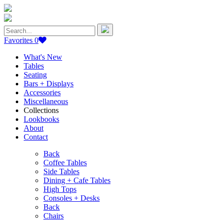
Search
for:
Favorites
0
What's New
Tables
Seating
Bars + Displays
Accessories
Miscellaneous
Collections
Lookbooks
About
Contact
Back
Coffee Tables
Side Tables
Dining + Cafe Tables
High Tops
Consoles + Desks
Back
Chairs