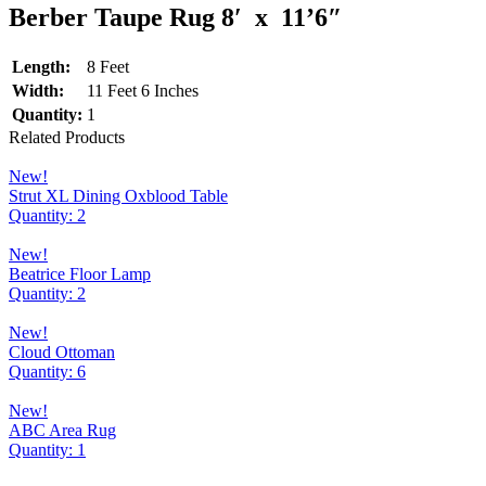
Berber Taupe Rug 8′ x 11’6″
Length:
8 Feet
Width:
11 Feet 6 Inches
Quantity:
1
Related Products
New!
Strut XL Dining Oxblood Table
Quantity: 2
New!
Beatrice Floor Lamp
Quantity: 2
New!
Cloud Ottoman
Quantity: 6
New!
ABC Area Rug
Quantity: 1