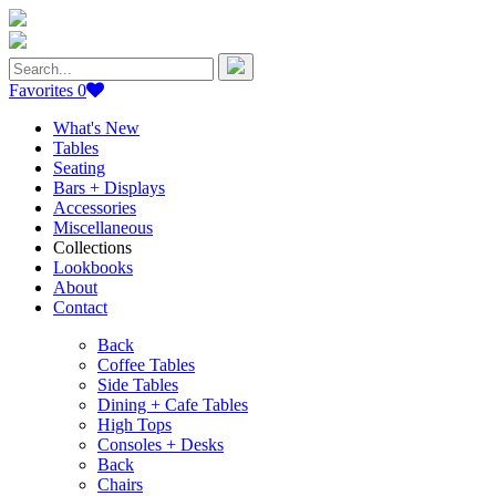
Search
for:
Favorites
0
What's New
Tables
Seating
Bars + Displays
Accessories
Miscellaneous
Collections
Lookbooks
About
Contact
Back
Coffee Tables
Side Tables
Dining + Cafe Tables
High Tops
Consoles + Desks
Back
Chairs