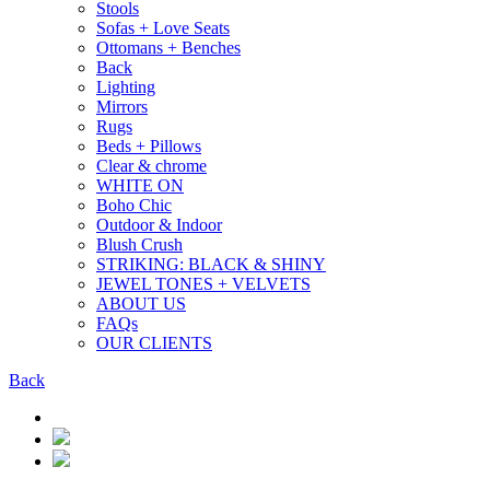
Stools
Sofas + Love Seats
Ottomans + Benches
Back
Lighting
Mirrors
Rugs
Beds + Pillows
Clear & chrome
WHITE ON
Boho Chic
Outdoor & Indoor
Blush Crush
STRIKING: BLACK & SHINY
JEWEL TONES + VELVETS
ABOUT US
FAQs
OUR CLIENTS
Back