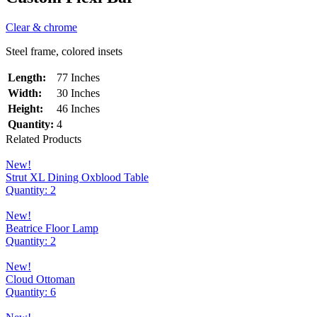
Clear & chrome
Steel frame, colored insets
Length:
77 Inches
Width:
30 Inches
Height:
46 Inches
Quantity:
4
Related Products
New!
Strut XL Dining Oxblood Table
Quantity: 2
New!
Beatrice Floor Lamp
Quantity: 2
New!
Cloud Ottoman
Quantity: 6