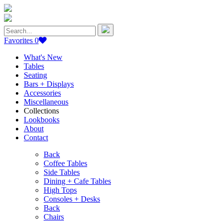
Search
for:
Favorites
0
What's New
Tables
Seating
Bars + Displays
Accessories
Miscellaneous
Collections
Lookbooks
About
Contact
Back
Coffee Tables
Side Tables
Dining + Cafe Tables
High Tops
Consoles + Desks
Back
Chairs