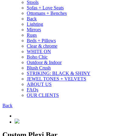
Stools
Sofas + Love Seats
Ottomans + Benches
Back
Lighting
Mirrors
Rugs
Beds + Pillows
Clear & chrome
WHITE ON
Boho Chic
Outdoor & Indoor
Blush Crush
STRIKING: BLACK & SHINY
JEWEL TONES + VELVETS
ABOUT US
FAQs
OUR CLIENTS
Back
Custom Plexi Bar