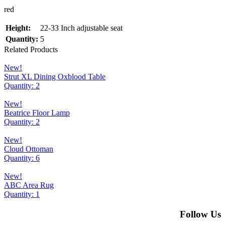
red
Height:
22-33 Inch adjustable seat
Quantity:
5
Related Products
New!
Strut XL Dining Oxblood Table
Quantity: 2
New!
Beatrice Floor Lamp
Quantity: 2
New!
Cloud Ottoman
Quantity: 6
New!
ABC Area Rug
Quantity: 1
Follow Us