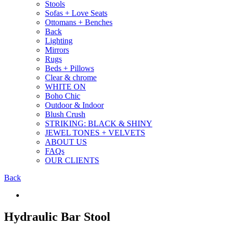
Stools
Sofas + Love Seats
Ottomans + Benches
Back
Lighting
Mirrors
Rugs
Beds + Pillows
Clear & chrome
WHITE ON
Boho Chic
Outdoor & Indoor
Blush Crush
STRIKING: BLACK & SHINY
JEWEL TONES + VELVETS
ABOUT US
FAQs
OUR CLIENTS
Back
Hydraulic Bar Stool