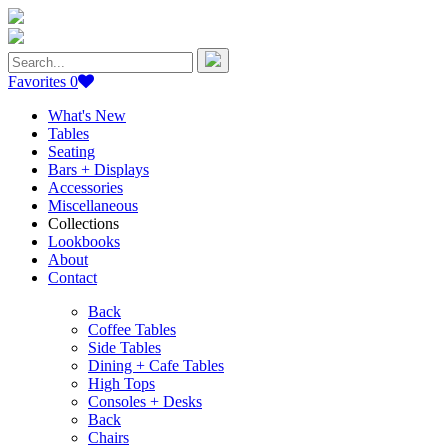
Search
for:
Favorites
0
What's New
Tables
Seating
Bars + Displays
Accessories
Miscellaneous
Collections
Lookbooks
About
Contact
Back
Coffee Tables
Side Tables
Dining + Cafe Tables
High Tops
Consoles + Desks
Back
Chairs