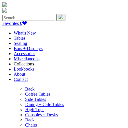
Search
for:
Favorites
0
What's New
Tables
Seating
Bars + Displays
Accessories
Miscellaneous
Collections
Lookbooks
About
Contact
Back
Coffee Tables
Side Tables
Dining + Cafe Tables
High Tops
Consoles + Desks
Back
Chairs