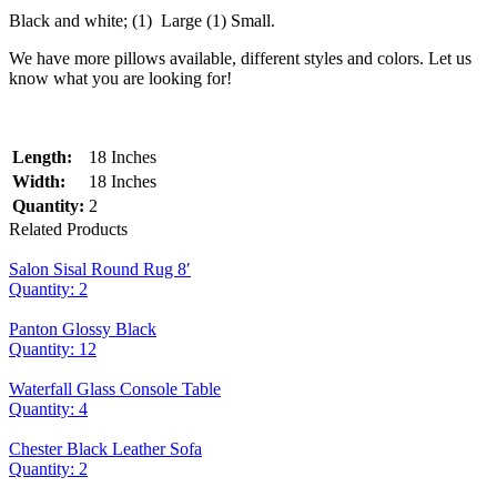
Black and white; (1) Large (1) Small.
We have more pillows available, different styles and colors. Let us
know what you are looking for!
Length:
18 Inches
Width:
18 Inches
Quantity:
2
Related Products
Salon Sisal Round Rug 8′
Quantity: 2
Panton Glossy Black
Quantity: 12
Waterfall Glass Console Table
Quantity: 4
Chester Black Leather Sofa
Quantity: 2