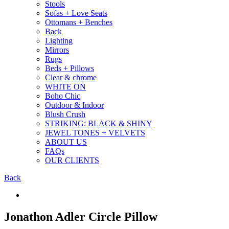
Stools
Sofas + Love Seats
Ottomans + Benches
Back
Lighting
Mirrors
Rugs
Beds + Pillows
Clear & chrome
WHITE ON
Boho Chic
Outdoor & Indoor
Blush Crush
STRIKING: BLACK & SHINY
JEWEL TONES + VELVETS
ABOUT US
FAQs
OUR CLIENTS
Back
Jonathon Adler Circle Pillow