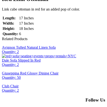
Link cube ottoman in red for an added pop of color.
Length:
17 Inches
Width:
17 Inches
Height:
18 Inches
Quantity:
6
Related Products
Avignon Tufted Natural Linen Sofa
Quantity: 2
Dale Sofa Slipped In Red
Quantity: 2
Giuseppina Red Glossy Dining Chair
Quantity: 50
Club Chair
Quantity: 2
Follow Us