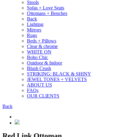
Stools
Sofas + Love Seats
Ottomans + Benches
Back
Lighting
Mirrors
Rugs
Beds + Pillows
Clear & chrome
WHITE ON
Boho Chic
Outdoor & Indoor
Blush Crush
STRIKING: BLACK & SHINY
JEWEL TONES + VELVETS
ABOUT US
FAQs
OUR CLIENTS
Back
Red Link Ottoman