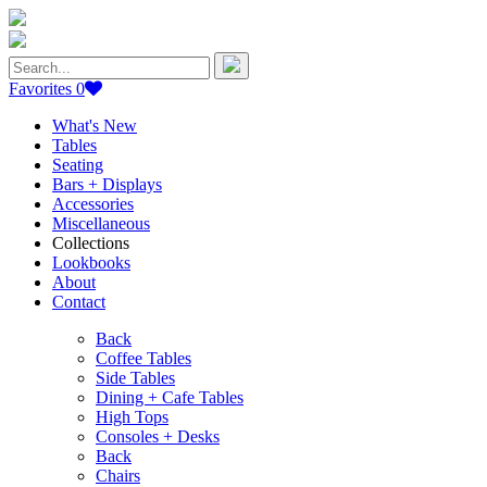
Search
for:
Favorites
0
What's New
Tables
Seating
Bars + Displays
Accessories
Miscellaneous
Collections
Lookbooks
About
Contact
Back
Coffee Tables
Side Tables
Dining + Cafe Tables
High Tops
Consoles + Desks
Back
Chairs