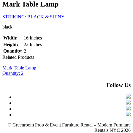
Mark Table Lamp
STRIKING: BLACK & SHINY
black
Width:
16 Inches
Height:
22 Inches
Quantity:
2
Related Products
Mark Table Lamp
Quantity: 2
Follow Us
© Greenroom Prop & Event Furniture Rental – Modern Furniture
Rentals NYC 2026