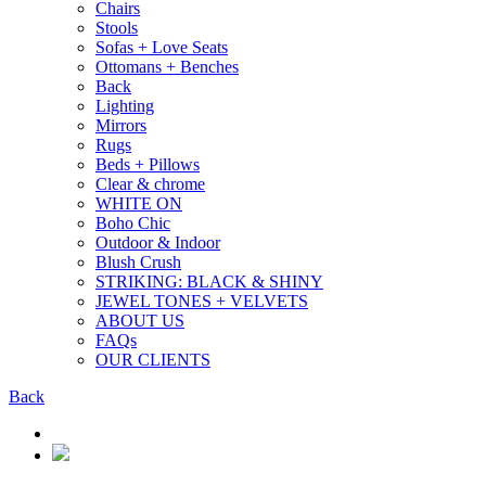
Chairs
Stools
Sofas + Love Seats
Ottomans + Benches
Back
Lighting
Mirrors
Rugs
Beds + Pillows
Clear & chrome
WHITE ON
Boho Chic
Outdoor & Indoor
Blush Crush
STRIKING: BLACK & SHINY
JEWEL TONES + VELVETS
ABOUT US
FAQs
OUR CLIENTS
Back