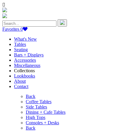
Search
for:
Favorites
0
What's New
Tables
Seating
Bars + Displays
Accessories
Miscellaneous
Collections
Lookbooks
About
Contact
Back
Coffee Tables
Side Tables
Dining + Cafe Tables
High Tops
Consoles + Desks
Back