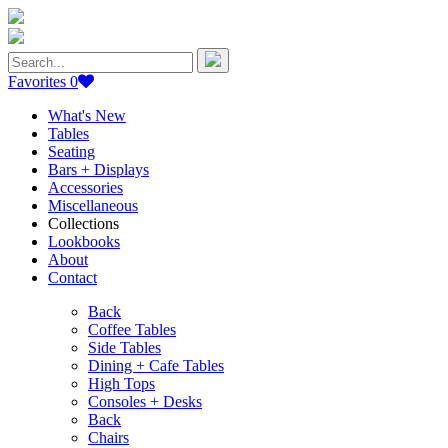
Search
for:
Favorites
0
What's New
Tables
Seating
Bars + Displays
Accessories
Miscellaneous
Collections
Lookbooks
About
Contact
Back
Coffee Tables
Side Tables
Dining + Cafe Tables
High Tops
Consoles + Desks
Back
Chairs