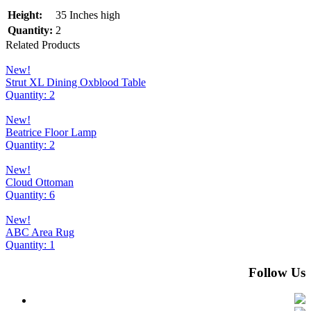
Height:
35 Inches high
Quantity:
2
Related Products
New!
Strut XL Dining Oxblood Table
Quantity: 2
New!
Beatrice Floor Lamp
Quantity: 2
New!
Cloud Ottoman
Quantity: 6
New!
ABC Area Rug
Quantity: 1
Follow Us