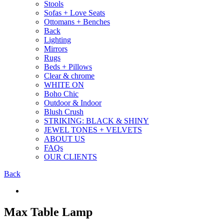
Stools
Sofas + Love Seats
Ottomans + Benches
Back
Lighting
Mirrors
Rugs
Beds + Pillows
Clear & chrome
WHITE ON
Boho Chic
Outdoor & Indoor
Blush Crush
STRIKING: BLACK & SHINY
JEWEL TONES + VELVETS
ABOUT US
FAQs
OUR CLIENTS
Back
Max Table Lamp