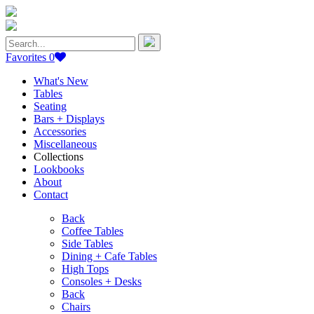
Search
for:
Favorites
0
What's New
Tables
Seating
Bars + Displays
Accessories
Miscellaneous
Collections
Lookbooks
About
Contact
Back
Coffee Tables
Side Tables
Dining + Cafe Tables
High Tops
Consoles + Desks
Back
Chairs