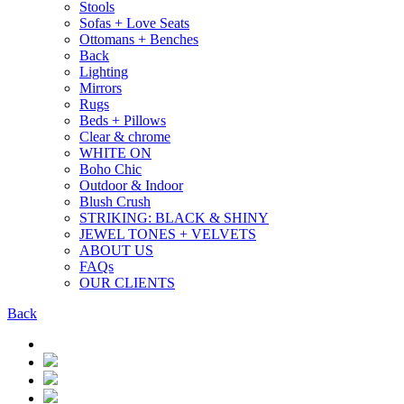
Stools
Sofas + Love Seats
Ottomans + Benches
Back
Lighting
Mirrors
Rugs
Beds + Pillows
Clear & chrome
WHITE ON
Boho Chic
Outdoor & Indoor
Blush Crush
STRIKING: BLACK & SHINY
JEWEL TONES + VELVETS
ABOUT US
FAQs
OUR CLIENTS
Back