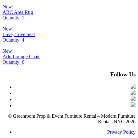
New!
ABC Area Rug
Quantity: 1
New!
Love, Love Seat
Quantity: 4
New!
Arlo Lounge Chair
Quantity: 6
Follow Us
© Greenroom Prop & Event Furniture Rental – Modern Furniture
Rentals NYC 2026
Privacy Policy