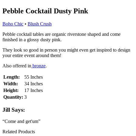
Pebble Cocktail Dusty Pink
Boho Chic
•
Blush Crush
Pebble cocktail tables are organic riverstone shaped and come
finished in a glossy dusty pink.
They look so good in person you might even get inspired to design
your entire event around them!
Also offered in
bronze
.
Length:
55 Inches
Width:
34 Inches
Height:
17 Inches
Quantity:
3
Jill Says:
“Come and get'um”
Related Products