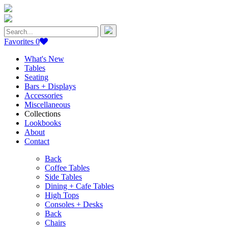
Search
for:
Favorites
0
What's New
Tables
Seating
Bars + Displays
Accessories
Miscellaneous
Collections
Lookbooks
About
Contact
Back
Coffee Tables
Side Tables
Dining + Cafe Tables
High Tops
Consoles + Desks
Back
Chairs