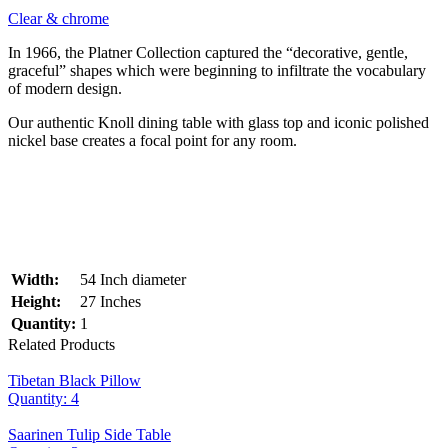
Clear & chrome
In 1966, the Platner Collection captured the “decorative, gentle,
graceful” shapes which were beginning to infiltrate the vocabulary
of modern design.
Our authentic Knoll dining table with glass top and iconic polished
nickel base creates a focal point for any room.
Width:
54 Inch diameter
Height:
27 Inches
Quantity:
1
Related Products
Tibetan Black Pillow
Quantity: 4
Saarinen Tulip Side Table