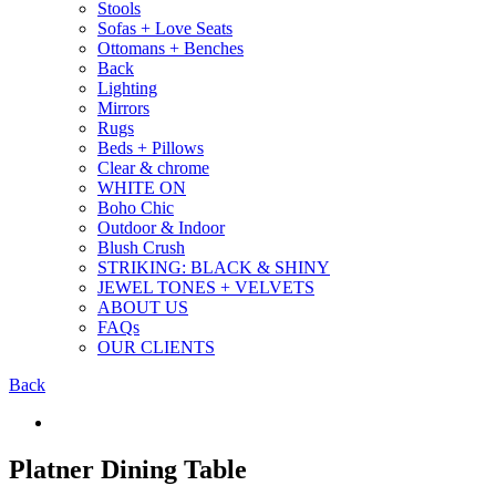
Stools
Sofas + Love Seats
Ottomans + Benches
Back
Lighting
Mirrors
Rugs
Beds + Pillows
Clear & chrome
WHITE ON
Boho Chic
Outdoor & Indoor
Blush Crush
STRIKING: BLACK & SHINY
JEWEL TONES + VELVETS
ABOUT US
FAQs
OUR CLIENTS
Back
Platner Dining Table