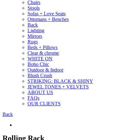
Chairs
Stools
Sofas + Love Seats
Ottomans + Benches
Back
Lighting
Mirrors
Rugs
Beds + Pillows
Clear & chrome
WHITE ON
Boho Chic
Outdoor & Indoor
Blush Crush
STRIKING: BLACK & SHINY
JEWEL TONES + VELVETS
ABOUT US
FAQs
OUR CLIENTS
Back
Rolling Rack