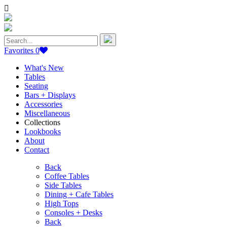
Search
for:
Favorites
0
What's New
Tables
Seating
Bars + Displays
Accessories
Miscellaneous
Collections
Lookbooks
About
Contact
Back
Coffee Tables
Side Tables
Dining + Cafe Tables
High Tops
Consoles + Desks
Back