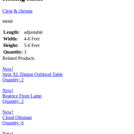
Clear & chrome
metal
Length:
adjustable
Width:
4-6 Feet
Height:
5-6 Feet
Quantity:
3
Related Products
New!
Strut XL Dining Oxblood Table
Quantity: 2
New!
Beatrice Floor Lamp
Quantity: 2
New!
Cloud Ottoman
Quantity: 6
New!