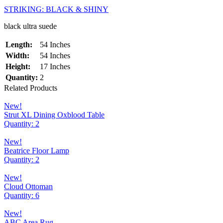
STRIKING: BLACK & SHINY
black ultra suede
Length:
54 Inches
Width:
54 Inches
Height:
17 Inches
Quantity:
2
Related Products
New!
Strut XL Dining Oxblood Table
Quantity: 2
New!
Beatrice Floor Lamp
Quantity: 2
New!
Cloud Ottoman
Quantity: 6
New!
ABC Area Rug