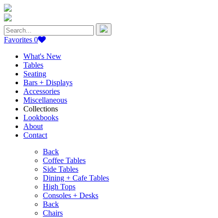
Search
for:
Favorites
0
What's New
Tables
Seating
Bars + Displays
Accessories
Miscellaneous
Collections
Lookbooks
About
Contact
Back
Coffee Tables
Side Tables
Dining + Cafe Tables
High Tops
Consoles + Desks
Back
Chairs