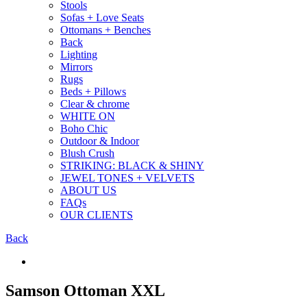
Stools
Sofas + Love Seats
Ottomans + Benches
Back
Lighting
Mirrors
Rugs
Beds + Pillows
Clear & chrome
WHITE ON
Boho Chic
Outdoor & Indoor
Blush Crush
STRIKING: BLACK & SHINY
JEWEL TONES + VELVETS
ABOUT US
FAQs
OUR CLIENTS
Back
Samson Ottoman XXL