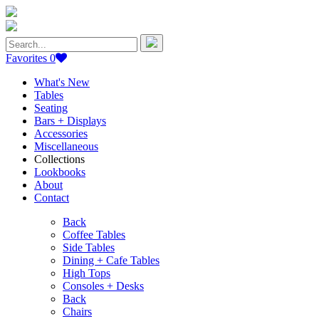
Search
for:
Favorites
0
What's New
Tables
Seating
Bars + Displays
Accessories
Miscellaneous
Collections
Lookbooks
About
Contact
Back
Coffee Tables
Side Tables
Dining + Cafe Tables
High Tops
Consoles + Desks
Back
Chairs