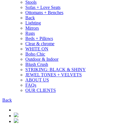
Stools
Sofas + Love Seats
Ottomans + Benches
Back
Lighting
Mirrors
Rugs
Beds + Pillows
Clear & chrome
WHITE ON
Boho Chic
Outdoor & Indoor
Blush Crush
STRIKING: BLACK & SHINY
JEWEL TONES + VELVETS
ABOUT US
FAQs
OUR CLIENTS
Back