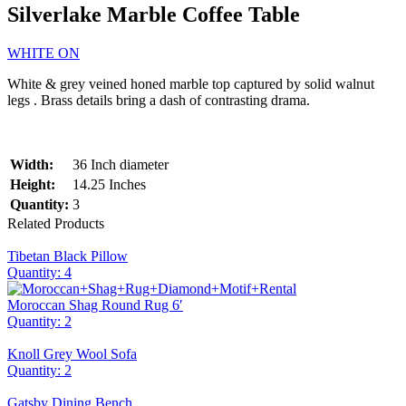
Silverlake Marble Coffee Table
WHITE ON
White & grey veined honed marble top captured by solid walnut
legs . Brass details bring a dash of contrasting drama.
Width:
36 Inch diameter
Height:
14.25 Inches
Quantity:
3
Related Products
Tibetan Black Pillow
Quantity: 4
Moroccan Shag Round Rug 6′
Quantity: 2
Knoll Grey Wool Sofa
Quantity: 2
Gatsby Dining Bench