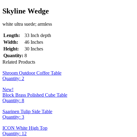
Skyline Wedge
white ultra suede; armless
Length:
33 Inch depth
Width:
46 Inches
Height:
30 Inches
Quantity:
8
Related Products
Shroom Outdoor Coffee Table
Quantity: 2
New!
Block Brass Polished Cube Table
Quantity: 8
Saarinen Tulip Side Table
Quantity: 3
ICON White High Top
Quantity: 12