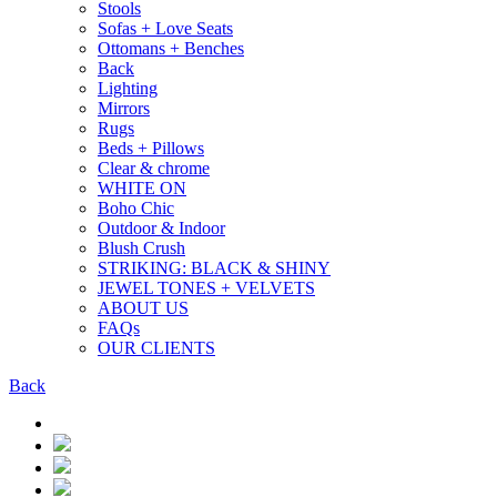
Stools
Sofas + Love Seats
Ottomans + Benches
Back
Lighting
Mirrors
Rugs
Beds + Pillows
Clear & chrome
WHITE ON
Boho Chic
Outdoor & Indoor
Blush Crush
STRIKING: BLACK & SHINY
JEWEL TONES + VELVETS
ABOUT US
FAQs
OUR CLIENTS
Back