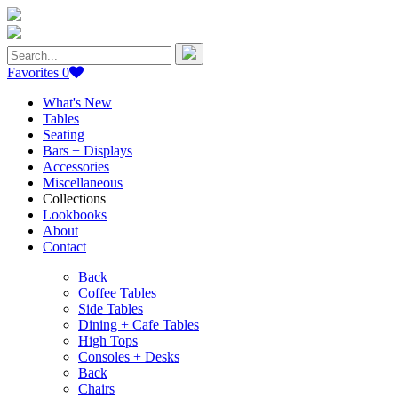
Search
for:
Favorites
0
What's New
Tables
Seating
Bars + Displays
Accessories
Miscellaneous
Collections
Lookbooks
About
Contact
Back
Coffee Tables
Side Tables
Dining + Cafe Tables
High Tops
Consoles + Desks
Back
Chairs