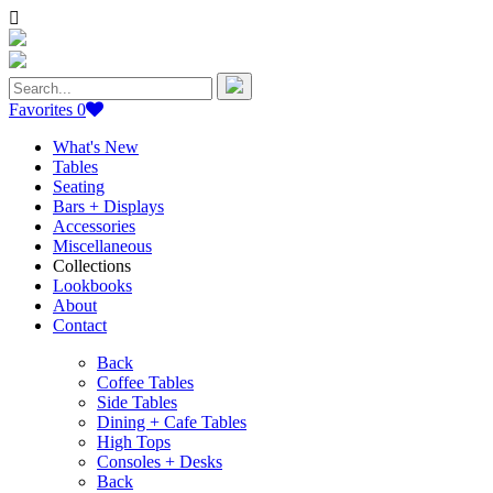
Search
for:
Favorites
0
What's New
Tables
Seating
Bars + Displays
Accessories
Miscellaneous
Collections
Lookbooks
About
Contact
Back
Coffee Tables
Side Tables
Dining + Cafe Tables
High Tops
Consoles + Desks
Back