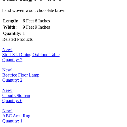
hand woven wool, chocolate brown
Length:
6 Feet 6 Inches
Width:
9 Feet 9 Inches
Quantity:
1
Related Products
New!
Strut XL Dining Oxblood Table
Quantity: 2
New!
Beatrice Floor Lamp
Quantity: 2
New!
Cloud Ottoman
Quantity: 6
New!
ABC Area Rug
Quantity: 1