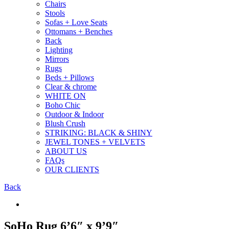
Chairs
Stools
Sofas + Love Seats
Ottomans + Benches
Back
Lighting
Mirrors
Rugs
Beds + Pillows
Clear & chrome
WHITE ON
Boho Chic
Outdoor & Indoor
Blush Crush
STRIKING: BLACK & SHINY
JEWEL TONES + VELVETS
ABOUT US
FAQs
OUR CLIENTS
Back
SoHo Rug 6’6″ x 9’9″