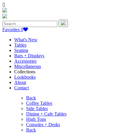
Search
for:
Favorites
0
What's New
Tables
Seating
Bars + Displays
Accessories
Miscellaneous
Collections
Lookbooks
About
Contact
Back
Coffee Tables
Side Tables
Dining + Cafe Tables
High Tops
Consoles + Desks
Back