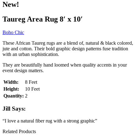
New!
Taureg Area Rug 8′ x 10′
Boho Chic
These African Taureg rugs are a blend of, natural & black colored,
jute and cotton. Their bold graphic design patterns fuse tradition
with an urban sophistication.
They are beautifully hand loomed when quality accents in your
event design matters.
Width:
8 Feet
Height:
10 Feet
Quantity:
2
Jill Says:
“I love a natural fiber rug with a strong graphic”
Related Products