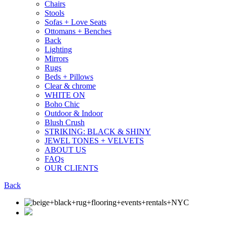
Chairs
Stools
Sofas + Love Seats
Ottomans + Benches
Back
Lighting
Mirrors
Rugs
Beds + Pillows
Clear & chrome
WHITE ON
Boho Chic
Outdoor & Indoor
Blush Crush
STRIKING: BLACK & SHINY
JEWEL TONES + VELVETS
ABOUT US
FAQs
OUR CLIENTS
Back