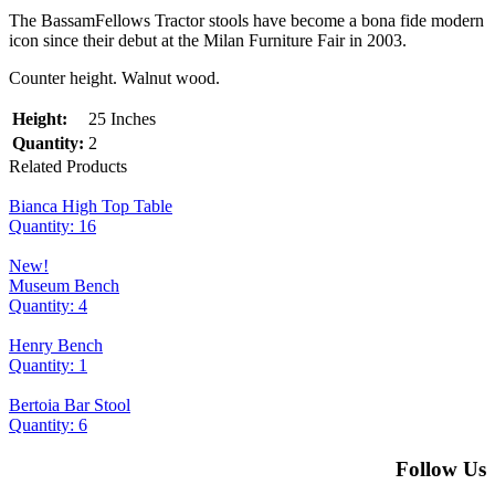
The BassamFellows Tractor stools have become a bona fide modern
icon since their debut at the Milan Furniture Fair in 2003.
Counter height. Walnut wood.
Height:
25 Inches
Quantity:
2
Related Products
Bianca High Top Table
Quantity: 16
New!
Museum Bench
Quantity: 4
Henry Bench
Quantity: 1
Bertoia Bar Stool
Quantity: 6
Follow Us