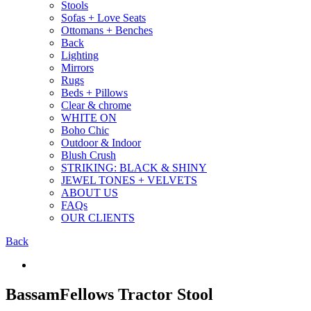
Stools
Sofas + Love Seats
Ottomans + Benches
Back
Lighting
Mirrors
Rugs
Beds + Pillows
Clear & chrome
WHITE ON
Boho Chic
Outdoor & Indoor
Blush Crush
STRIKING: BLACK & SHINY
JEWEL TONES + VELVETS
ABOUT US
FAQs
OUR CLIENTS
Back
BassamFellows Tractor Stool