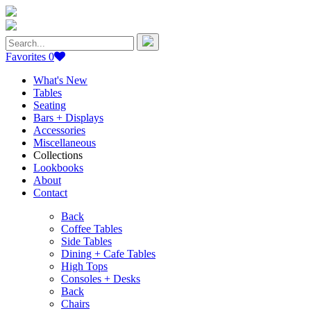
Search
for:
Favorites
0
What's New
Tables
Seating
Bars + Displays
Accessories
Miscellaneous
Collections
Lookbooks
About
Contact
Back
Coffee Tables
Side Tables
Dining + Cafe Tables
High Tops
Consoles + Desks
Back
Chairs