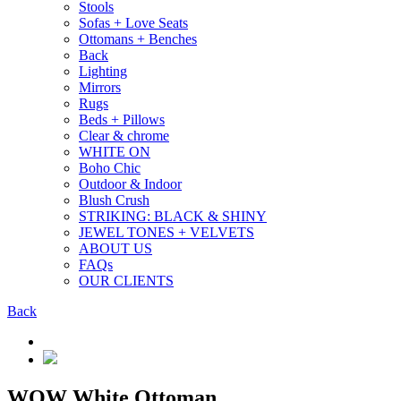
Stools
Sofas + Love Seats
Ottomans + Benches
Back
Lighting
Mirrors
Rugs
Beds + Pillows
Clear & chrome
WHITE ON
Boho Chic
Outdoor & Indoor
Blush Crush
STRIKING: BLACK & SHINY
JEWEL TONES + VELVETS
ABOUT US
FAQs
OUR CLIENTS
Back
WOW White Ottoman