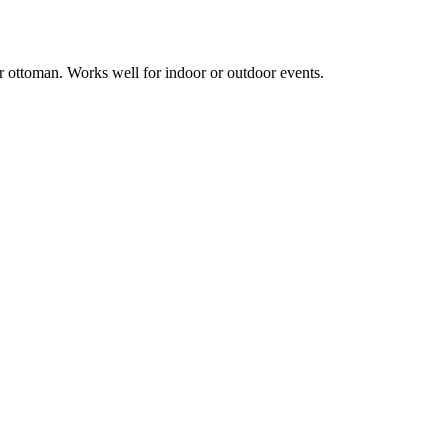
r ottoman. Works well for indoor or outdoor events.