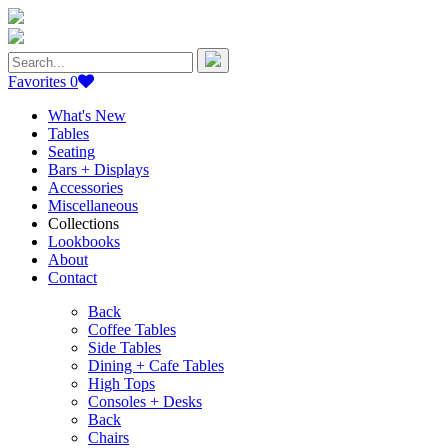
Search
for:
Favorites
0
What's New
Tables
Seating
Bars + Displays
Accessories
Miscellaneous
Collections
Lookbooks
About
Contact
Back
Coffee Tables
Side Tables
Dining + Cafe Tables
High Tops
Consoles + Desks
Back
Chairs