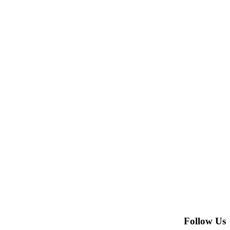
Follow Us