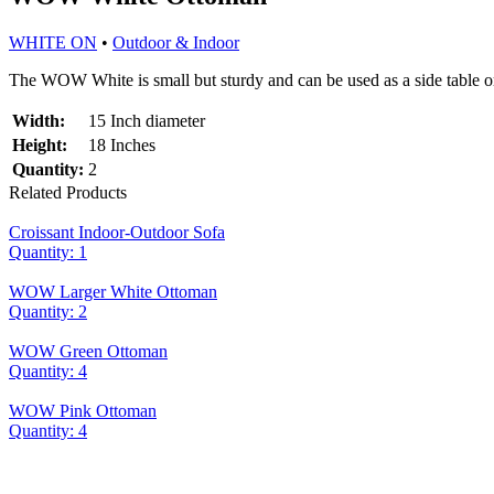
WHITE ON
•
Outdoor & Indoor
The WOW White is small but sturdy and can be used as a side table o
Width:
15 Inch diameter
Height:
18 Inches
Quantity:
2
Related Products
Croissant Indoor-Outdoor Sofa
Quantity: 1
WOW Larger White Ottoman
Quantity: 2
WOW Green Ottoman
Quantity: 4
WOW Pink Ottoman
Quantity: 4