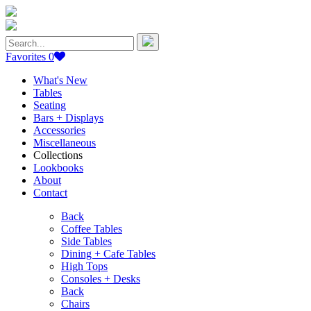
Search
for:
Favorites
0
What's New
Tables
Seating
Bars + Displays
Accessories
Miscellaneous
Collections
Lookbooks
About
Contact
Back
Coffee Tables
Side Tables
Dining + Cafe Tables
High Tops
Consoles + Desks
Back
Chairs