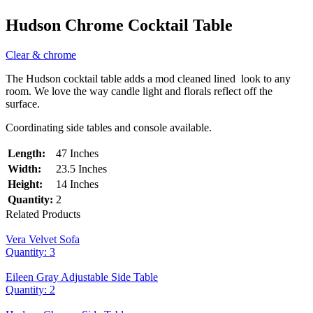
Hudson Chrome Cocktail Table
Clear & chrome
The Hudson cocktail table adds a mod cleaned lined look to any
room. We love the way candle light and florals reflect off the
surface.
Coordinating side tables and console available.
Length:
47 Inches
Width:
23.5 Inches
Height:
14 Inches
Quantity:
2
Related Products
Vera Velvet Sofa
Quantity: 3
Eileen Gray Adjustable Side Table
Quantity: 2