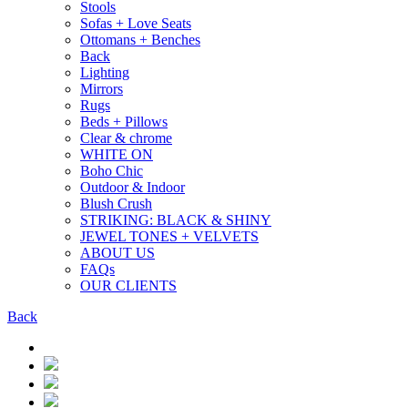
Stools
Sofas + Love Seats
Ottomans + Benches
Back
Lighting
Mirrors
Rugs
Beds + Pillows
Clear & chrome
WHITE ON
Boho Chic
Outdoor & Indoor
Blush Crush
STRIKING: BLACK & SHINY
JEWEL TONES + VELVETS
ABOUT US
FAQs
OUR CLIENTS
Back