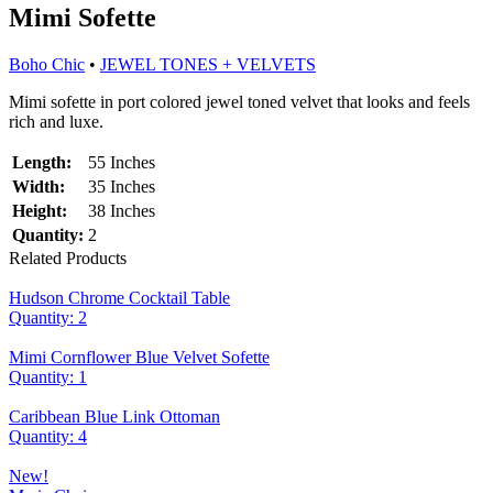
Mimi Sofette
Boho Chic
•
JEWEL TONES + VELVETS
Mimi sofette in port colored jewel toned velvet that looks and feels
rich and luxe.
Length:
55 Inches
Width:
35 Inches
Height:
38 Inches
Quantity:
2
Related Products
Hudson Chrome Cocktail Table
Quantity: 2
Mimi Cornflower Blue Velvet Sofette
Quantity: 1
Caribbean Blue Link Ottoman
Quantity: 4
New!