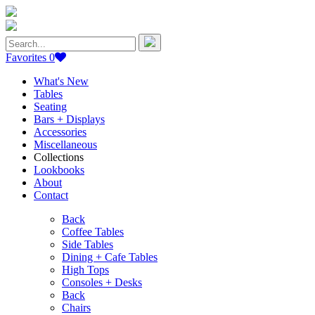
Search
for:
Favorites
0
What's New
Tables
Seating
Bars + Displays
Accessories
Miscellaneous
Collections
Lookbooks
About
Contact
Back
Coffee Tables
Side Tables
Dining + Cafe Tables
High Tops
Consoles + Desks
Back
Chairs