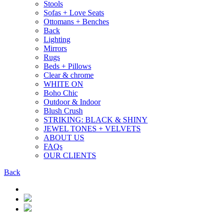
Stools
Sofas + Love Seats
Ottomans + Benches
Back
Lighting
Mirrors
Rugs
Beds + Pillows
Clear & chrome
WHITE ON
Boho Chic
Outdoor & Indoor
Blush Crush
STRIKING: BLACK & SHINY
JEWEL TONES + VELVETS
ABOUT US
FAQs
OUR CLIENTS
Back